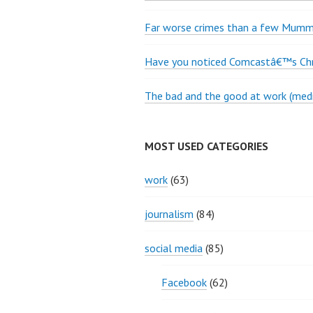
Far worse crimes than a few Mumme
Have you noticed Comcastâ€™s Chri
The bad and the good at work (medi
MOST USED CATEGORIES
work
(63)
journalism
(84)
social media
(85)
Facebook
(62)