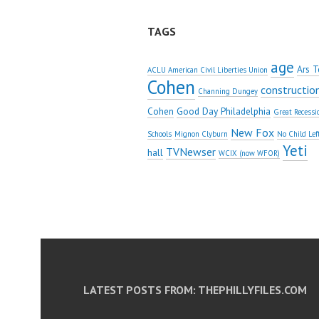
TAGS
age
Ars T
ACLU American Civil Liberties Union
Cohen
constructio
Channing Dungey
Cohen
Good Day Philadelphia
Great Recessi
New Fox
Schools
Mignon Clyburn
No Child Lef
Yeti
TVNewser
hall
WCIX (now WFOR)
LATEST POSTS FROM: THEPHILLYFILES.COM