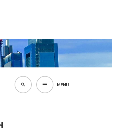
MENU
SEARCH
d.