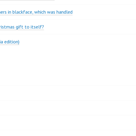
rs in blackface, which was handled
stmas gift to itself?
a edition)