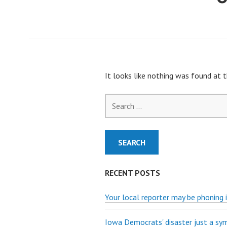
It looks like nothing was found at t
Search
for:
RECENT POSTS
Your local reporter may be phoning i
Iowa Democrats' disaster just a s