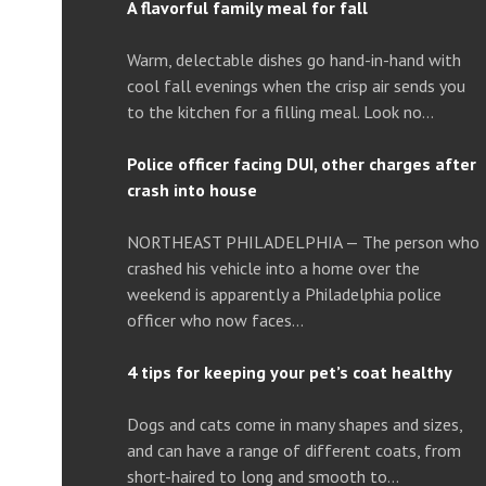
A flavorful family meal for fall
Warm, delectable dishes go hand-in-hand with
cool fall evenings when the crisp air sends you
to the kitchen for a filling meal. Look no…
Police officer facing DUI, other charges after
crash into house
NORTHEAST PHILADELPHIA — The person who
crashed his vehicle into a home over the
weekend is apparently a Philadelphia police
officer who now faces…
4 tips for keeping your pet’s coat healthy
Dogs and cats come in many shapes and sizes,
and can have a range of different coats, from
short-haired to long and smooth to…