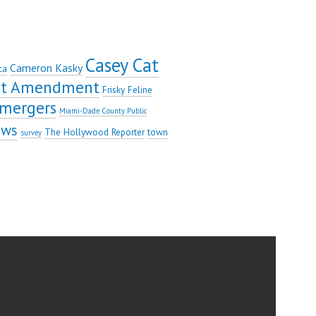
Casey Cat
Cameron Kasky
ca
rst Amendment
Frisky Feline
mergers
Miami-Dade County Public
ews
The Hollywood Reporter
town
survey