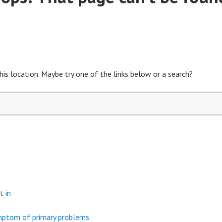
his location. Maybe try one of the links below or a search?
t in
ymptom of primary problems