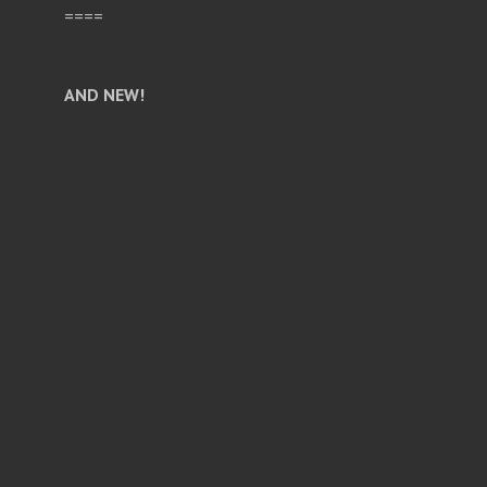
====
AND NEW!