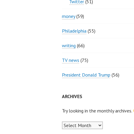
Twitter
(51)
money
(59)
Philadelphia
(55)
writing
(66)
TV news
(75)
President Donald Trump
(56)
ARCHIVES
Try looking in the monthly archives.
Archives