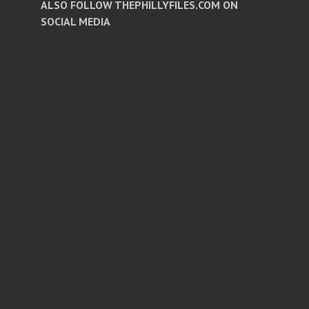
ALSO FOLLOW THEPHILLYFILES.COM ON
SOCIAL MEDIA
Facebook
Twitter
Instagram
Pinterest