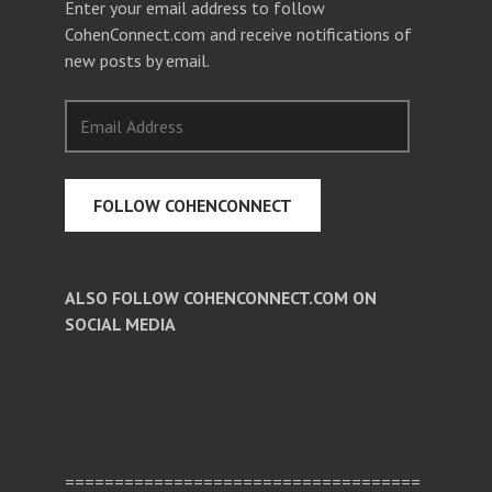
Enter your email address to follow
CohenConnect.com and receive notifications of
new posts by email.
Email
Address
FOLLOW COHENCONNECT
ALSO FOLLOW COHENCONNECT.COM ON
SOCIAL MEDIA
Facebook
Twitter
Pinterest
====================================