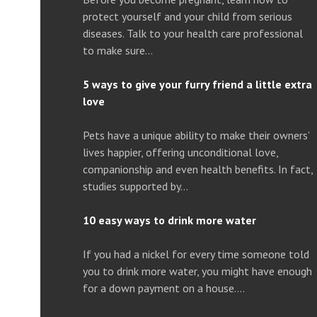
protect yourself and your child from serious
diseases. Talk to your health care professional
to make sure…
5 ways to give your furry friend a little extra
love
Pets have a unique ability to make their owners’
lives happier, offering unconditional love,
companionship and even health benefits. In fact,
studies supported by…
10 easy ways to drink more water
If you had a nickel for every time someone told
you to drink more water, you might have enough
for a down payment on a house….