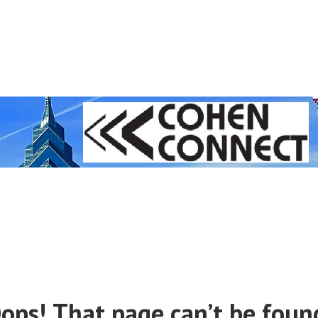
 (PRE-MARCH, 2020)
ops! That page can’t be foun