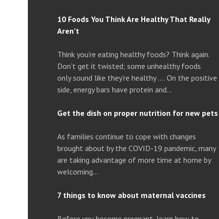
10 Foods You Think Are Healthy That Really
Aren’t
Think you’re eating healthy foods? Think again.
Don’t get it twisted; some unhealthy foods
only sound like they’re healthy …. On the positive
side, energy bars have protein and…
Get the dish on proper nutrition for new pets
As families continue to cope with changes
brought about by the COVID-19 pandemic, many
are taking advantage of more time at home by
welcoming…
7 things to know about maternal vaccines
Before you become pregnant, learn how to