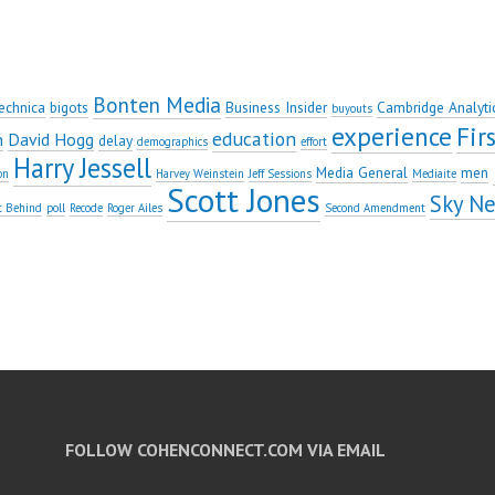
Bonten Media
echnica
bigots
Business Insider
Cambridge Analyti
buyouts
experience
Fi
education
n
David Hogg
delay
demographics
effort
Harry Jessell
Media General
men
on
Harvey Weinstein
Jeff Sessions
Mediaite
Scott Jones
Sky N
t Behind
poll
Recode
Roger Ailes
Second Amendment
FOLLOW COHENCONNECT.COM VIA EMAIL