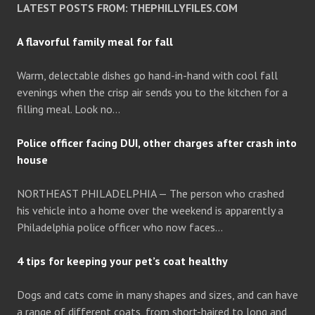
LATEST POSTS FROM: THEPHILLYFILES.COM
A flavorful family meal for fall
Warm, delectable dishes go hand-in-hand with cool fall
evenings when the crisp air sends you to the kitchen for a
filling meal. Look no…
Police officer facing DUI, other charges after crash into
house
NORTHEAST PHILADELPHIA — The person who crashed
his vehicle into a home over the weekend is apparently a
Philadelphia police officer who now faces…
4 tips for keeping your pet’s coat healthy
Dogs and cats come in many shapes and sizes, and can have
a range of different coats, from short-haired to long and