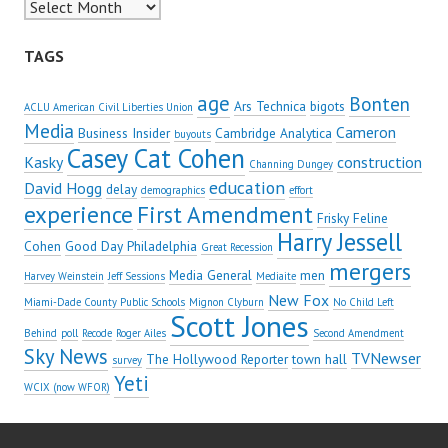
Archives
TAGS
age
Bonten
Ars Technica
bigots
ACLU American Civil Liberties Union
Media
Cameron
Business Insider
Cambridge Analytica
buyouts
Casey Cat Cohen
Kasky
construction
Channing Dungey
education
David Hogg
delay
demographics
effort
experience
First Amendment
Frisky Feline
Harry Jessell
Cohen
Good Day Philadelphia
Great Recession
mergers
Media General
men
Harvey Weinstein
Jeff Sessions
Mediaite
New Fox
Miami-Dade County Public Schools
Mignon Clyburn
No Child Left
Scott Jones
Behind
poll
Recode
Roger Ailes
Second Amendment
Sky News
TVNewser
The Hollywood Reporter
town hall
survey
Yeti
WCIX (now WFOR)