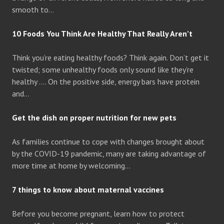
smooth to…
10 Foods You Think Are Healthy That Really Aren’t
Think you’re eating healthy foods? Think again. Don’t get it
twisted; some unhealthy foods only sound like they’re
healthy …. On the positive side, energy bars have protein
and…
Get the dish on proper nutrition for new pets
As families continue to cope with changes brought about
by the COVID-19 pandemic, many are taking advantage of
more time at home by welcoming…
7 things to know about maternal vaccines
Before you become pregnant, learn how to protect