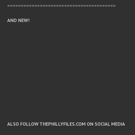
========================================
AND NEW!
ALSO FOLLOW THEPHILLYFILES.COM ON SOCIAL MEDIA