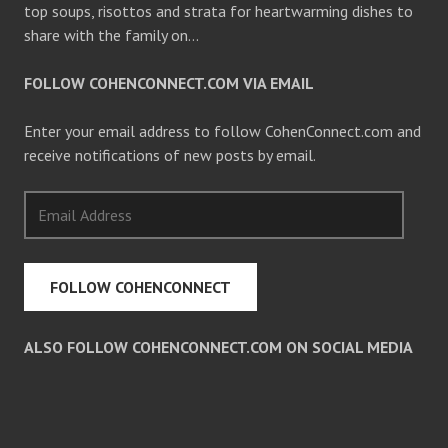
top soups, risottos and strata for heartwarming dishes to
share with the family on…
FOLLOW COHENCONNECT.COM VIA EMAIL
Enter your email address to follow CohenConnect.com and
receive notifications of new posts by email.
Email
Address
FOLLOW COHENCONNECT
ALSO FOLLOW COHENCONNECT.COM ON SOCIAL MEDIA
Facebook
Twitter
Pinterest