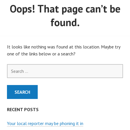
Oops! That page can’t be
MARCH, 2020)
found.
It looks like nothing was found at this location. Maybe try
one of the links below or a search?
Search
for:
RECENT POSTS
Your local reporter may be phoning it in