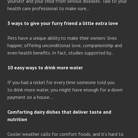
yourself and your child from serious diseases. Talk to your
health care professional to make sure…
5 ways to give your furry friend a little extra love
Pets have a unique ability to make their owners’ lives
happier, offering unconditional love, companionship and
even health benefits. In fact, studies supported by…
10 easy ways to drink more water
If you had a nickel for every time someone told you
to drink more water, you might have enough for a down
payment on a house….
Comforting dairy dishes that deliver taste and
nutrition
Cooler weather calls for comfort foods, and it’s hard to