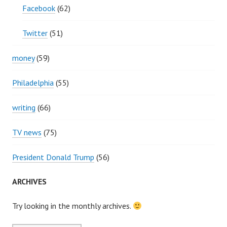
Facebook
(62)
Twitter
(51)
money
(59)
Philadelphia
(55)
writing
(66)
TV news
(75)
President Donald Trump
(56)
ARCHIVES
Try looking in the monthly archives.