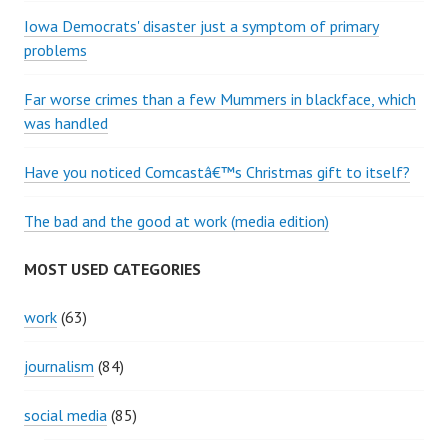
Iowa Democrats' disaster just a symptom of primary
problems
Far worse crimes than a few Mummers in blackface, which
was handled
Have you noticed Comcastâ€™s Christmas gift to itself?
The bad and the good at work (media edition)
MOST USED CATEGORIES
work
(63)
journalism
(84)
social media
(85)