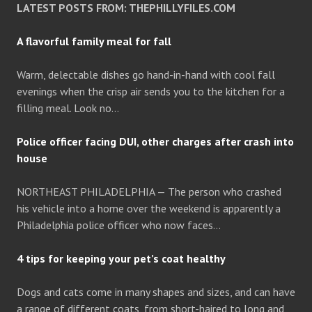
LATEST POSTS FROM: THEPHILLYFILES.COM
A flavorful family meal for fall
Warm, delectable dishes go hand-in-hand with cool fall
evenings when the crisp air sends you to the kitchen for a
filling meal. Look no…
Police officer facing DUI, other charges after crash into
house
NORTHEAST PHILADELPHIA — The person who crashed
his vehicle into a home over the weekend is apparently a
Philadelphia police officer who now faces…
4 tips for keeping your pet’s coat healthy
Dogs and cats come in many shapes and sizes, and can have
a range of different coats, from short-haired to long and