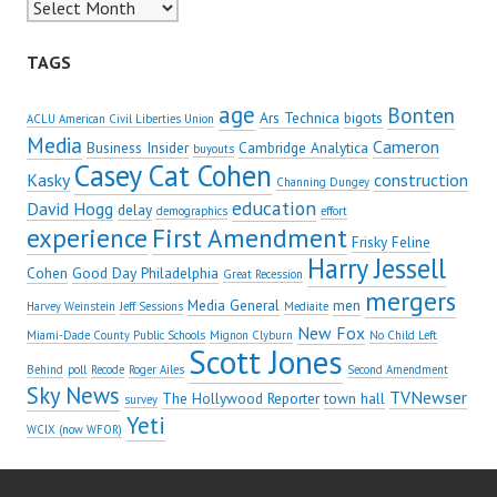
Archives
TAGS
age
Bonten
Ars Technica
bigots
ACLU American Civil Liberties Union
Media
Cameron
Business Insider
Cambridge Analytica
buyouts
Casey Cat Cohen
Kasky
construction
Channing Dungey
education
David Hogg
delay
demographics
effort
experience
First Amendment
Frisky Feline
Harry Jessell
Cohen
Good Day Philadelphia
Great Recession
mergers
Media General
men
Harvey Weinstein
Jeff Sessions
Mediaite
New Fox
Miami-Dade County Public Schools
Mignon Clyburn
No Child Left
Scott Jones
Behind
poll
Recode
Roger Ailes
Second Amendment
Sky News
TVNewser
The Hollywood Reporter
town hall
survey
Yeti
WCIX (now WFOR)