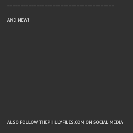
========================================
AND NEW!
ALSO FOLLOW THEPHILLYFILES.COM ON SOCIAL MEDIA