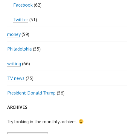
Facebook
(62)
Twitter
(51)
money
(59)
Philadelphia
(55)
writing
(66)
TV news
(75)
President Donald Trump
(56)
ARCHIVES
Try looking in the monthly archives.