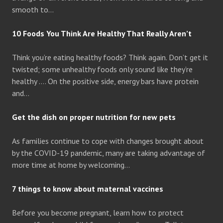
smooth to…
10 Foods You Think Are Healthy That Really Aren’t
Think you’re eating healthy foods? Think again. Don’t get it
twisted; some unhealthy foods only sound like they’re
healthy …. On the positive side, energy bars have protein
and…
Get the dish on proper nutrition for new pets
As families continue to cope with changes brought about
by the COVID-19 pandemic, many are taking advantage of
more time at home by welcoming…
7 things to know about maternal vaccines
Before you become pregnant, learn how to protect