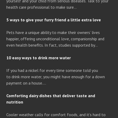
yourself and your child from serious diseases. Talk to your
health care professional to make sure…
5 ways to give your furry friend a little extra love
Pets have a unique ability to make their owners’ lives
happier, offering unconditional love, companionship and
even health benefits. In fact, studies supported by…
10 easy ways to drink more water
If you had a nickel for every time someone told you
to drink more water, you might have enough for a down
payment on a house….
Comforting dairy dishes that deliver taste and
nutrition
Cooler weather calls for comfort foods, and it’s hard to