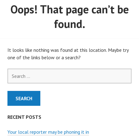
Oops! That page can’t be
MARCH, 2020)
found.
It looks like nothing was found at this location. Maybe try
one of the links below or a search?
Search
for:
RECENT POSTS
Your local reporter may be phoning it in