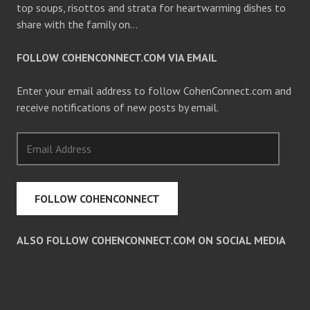
top soups, risottos and strata for heartwarming dishes to
share with the family on…
FOLLOW COHENCONNECT.COM VIA EMAIL
Enter your email address to follow CohenConnect.com and
receive notifications of new posts by email.
Email
Address
FOLLOW COHENCONNECT
ALSO FOLLOW COHENCONNECT.COM ON SOCIAL MEDIA
Facebook
Twitter
Pinterest