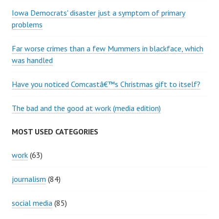
Iowa Democrats' disaster just a symptom of primary
problems
Far worse crimes than a few Mummers in blackface, which
was handled
Have you noticed Comcastâ€™s Christmas gift to itself?
The bad and the good at work (media edition)
MOST USED CATEGORIES
work
(63)
journalism
(84)
social media
(85)