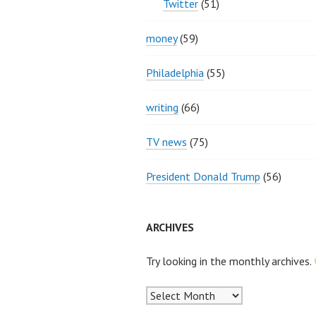
Twitter
(51)
money
(59)
Philadelphia
(55)
writing
(66)
TV news
(75)
President Donald Trump
(56)
ARCHIVES
Try looking in the monthly archives.
Archives