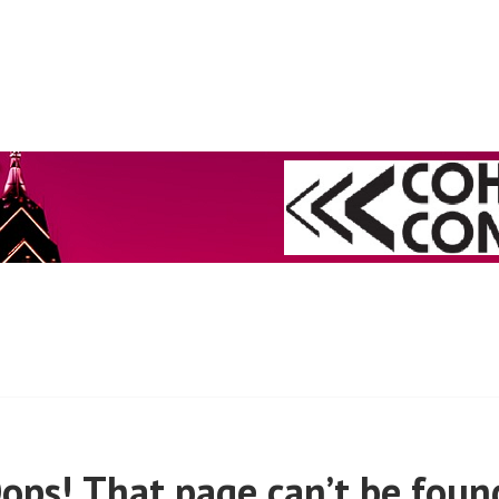
 (PRE-MARCH, 2020)
ops! That page can’t be foun