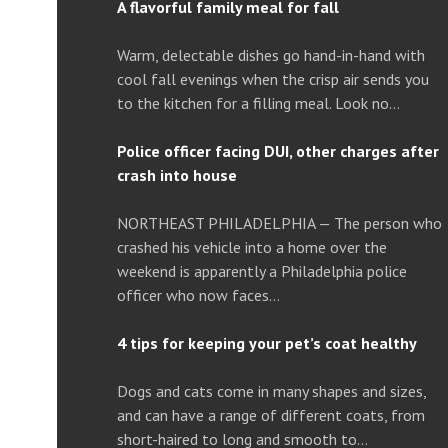
A flavorful family meal for fall
Warm, delectable dishes go hand-in-hand with
cool fall evenings when the crisp air sends you
to the kitchen for a filling meal. Look no…
Police officer facing DUI, other charges after
crash into house
NORTHEAST PHILADELPHIA — The person who
crashed his vehicle into a home over the
weekend is apparently a Philadelphia police
officer who now faces…
4 tips for keeping your pet’s coat healthy
Dogs and cats come in many shapes and sizes,
and can have a range of different coats, from
short-haired to long and smooth to…