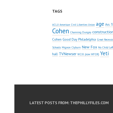
TAGS
age
Ars T
ACLU American Civil Liberties Union
Cohen
constructio
Channing Dungey
Cohen
Good Day Philadelphia
Great Recessi
New Fox
Schools
Mignon Clyburn
No Child Lef
Yeti
TVNewser
hall
WCIX (now WFOR)
LATEST POSTS FROM: THEPHILLYFILES.COM