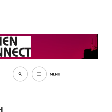
MENU
SEARCH
d.