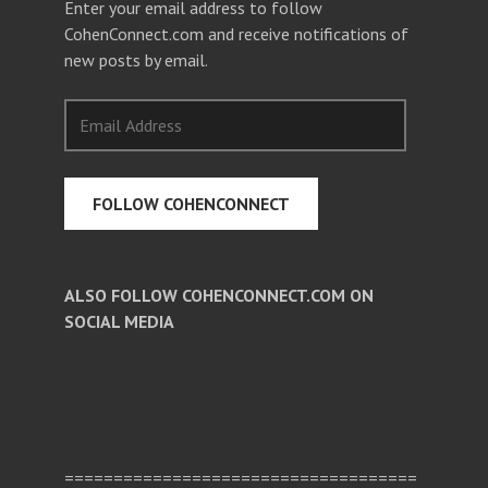
Enter your email address to follow
CohenConnect.com and receive notifications of
new posts by email.
Email
Address
FOLLOW COHENCONNECT
ALSO FOLLOW COHENCONNECT.COM ON
SOCIAL MEDIA
Facebook
Twitter
Pinterest
====================================