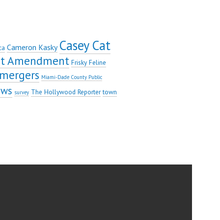
Casey Cat
Cameron Kasky
ca
rst Amendment
Frisky Feline
mergers
Miami-Dade County Public
ews
The Hollywood Reporter
town
survey