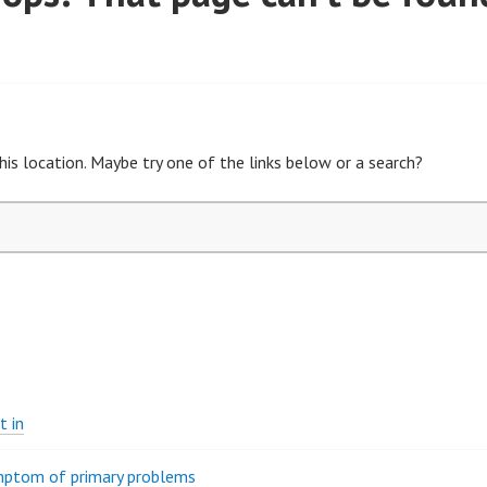
his location. Maybe try one of the links below or a search?
t in
ymptom of primary problems