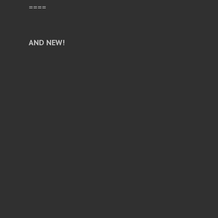
====
AND NEW!