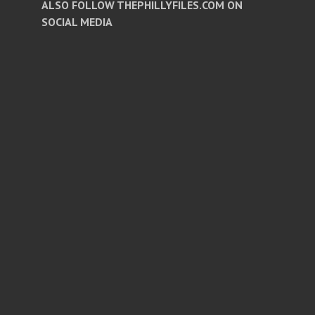
ALSO FOLLOW THEPHILLYFILES.COM ON
SOCIAL MEDIA
Facebook
Twitter
Instagram
Pinterest