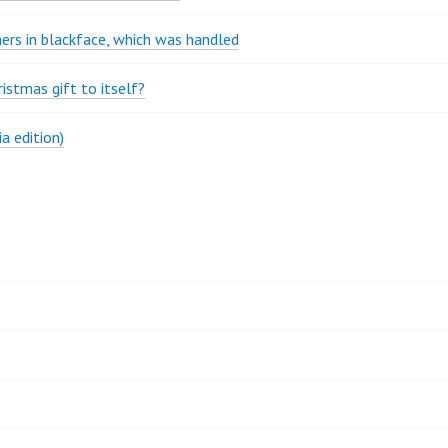
rs in blackface, which was handled
stmas gift to itself?
a edition)