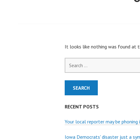
It looks like nothing was found at t
Search
for:
RECENT POSTS
Your local reporter may be phoning i
Iowa Democrats' disaster just a s