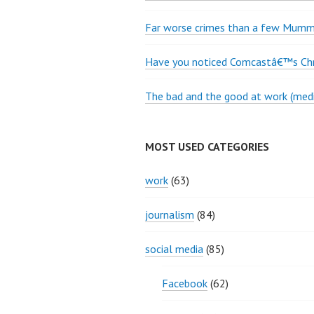
Far worse crimes than a few Mumme
Have you noticed Comcastâ€™s Chri
The bad and the good at work (medi
MOST USED CATEGORIES
work
(63)
journalism
(84)
social media
(85)
Facebook
(62)