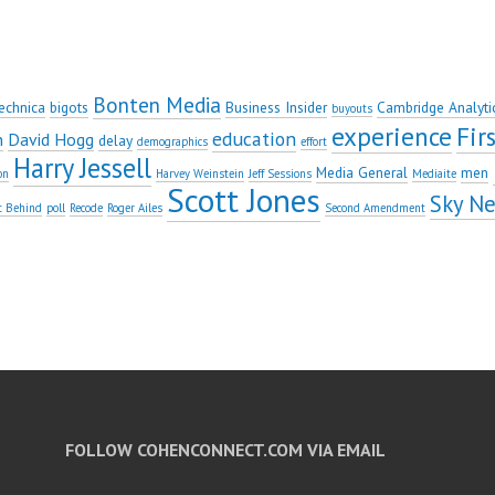
Bonten Media
echnica
bigots
Business Insider
Cambridge Analyti
buyouts
experience
Fi
education
n
David Hogg
delay
demographics
effort
Harry Jessell
Media General
men
on
Harvey Weinstein
Jeff Sessions
Mediaite
Scott Jones
Sky N
t Behind
poll
Recode
Roger Ailes
Second Amendment
FOLLOW COHENCONNECT.COM VIA EMAIL