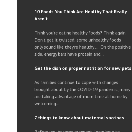
10 Foods You Think Are Healthy That Really
Aren’t
Think you’re eating healthy foods? Think again.
Don’t get it twisted; some unhealthy foods
only sound like they’re healthy …. On the positive
side, energy bars have protein and…
Get the dish on proper nutrition for new pets
As families continue to cope with changes
brought about by the COVID-19 pandemic, many
are taking advantage of more time at home by
welcoming…
7 things to know about maternal vaccines
Before you become pregnant, learn how to