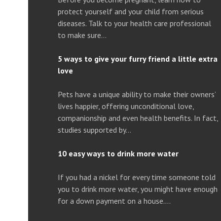
protect yourself and your child from serious
diseases. Talk to your health care professional
to make sure…
5 ways to give your furry friend a little extra
love
Pets have a unique ability to make their owners’
lives happier, offering unconditional love,
companionship and even health benefits. In fact,
studies supported by…
10 easy ways to drink more water
If you had a nickel for every time someone told
you to drink more water, you might have enough
for a down payment on a house….