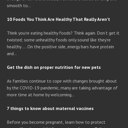
smooth to…
10 Foods You Think Are Healthy That Really Aren’t
Think you’re eating healthy foods? Think again. Don’t get it
twisted; some unhealthy foods only sound like they’re
healthy …. On the positive side, energy bars have protein
and…
Get the dish on proper nutrition for new pets
As families continue to cope with changes brought about
by the COVID-19 pandemic, many are taking advantage of
more time at home by welcoming…
7 things to know about maternal vaccines
Before you become pregnant, learn how to protect