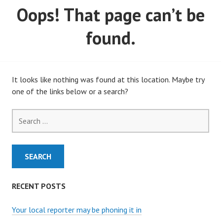
Oops! That page can’t be
MARCH, 2020)
found.
It looks like nothing was found at this location. Maybe try
one of the links below or a search?
Search
for:
RECENT POSTS
Your local reporter may be phoning it in