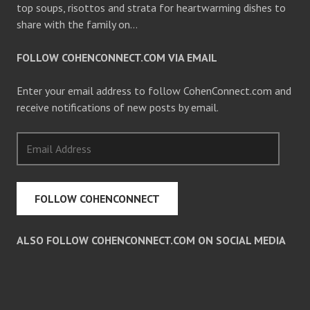
top soups, risottos and strata for heartwarming dishes to
share with the family on…
FOLLOW COHENCONNECT.COM VIA EMAIL
Enter your email address to follow CohenConnect.com and
receive notifications of new posts by email.
Email
Address
FOLLOW COHENCONNECT
ALSO FOLLOW COHENCONNECT.COM ON SOCIAL MEDIA
Facebook
Twitter
Pinterest