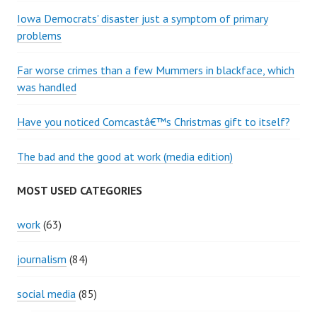
Iowa Democrats' disaster just a symptom of primary
problems
Far worse crimes than a few Mummers in blackface, which
was handled
Have you noticed Comcastâ€™s Christmas gift to itself?
The bad and the good at work (media edition)
MOST USED CATEGORIES
work
(63)
journalism
(84)
social media
(85)