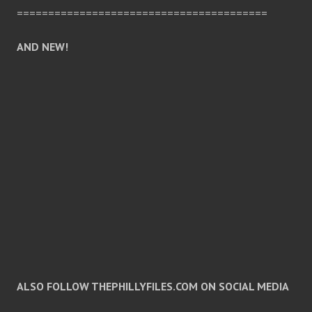
========================================
AND NEW!
ALSO FOLLOW THEPHILLYFILES.COM ON SOCIAL MEDIA