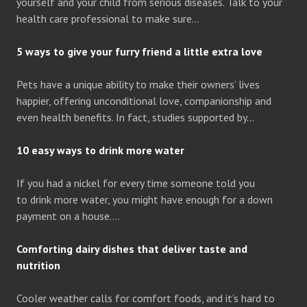
yourself and your child from serious diseases. Talk to your
health care professional to make sure…
5 ways to give your furry friend a little extra love
Pets have a unique ability to make their owners’ lives
happier, offering unconditional love, companionship and
even health benefits. In fact, studies supported by…
10 easy ways to drink more water
If you had a nickel for every time someone told you
to drink more water, you might have enough for a down
payment on a house….
Comforting dairy dishes that deliver taste and
nutrition
Cooler weather calls for comfort foods, and it’s hard to