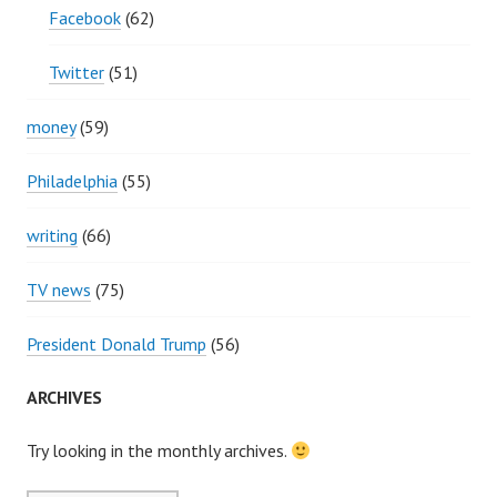
Facebook
(62)
Twitter
(51)
money
(59)
Philadelphia
(55)
writing
(66)
TV news
(75)
President Donald Trump
(56)
ARCHIVES
Try looking in the monthly archives.