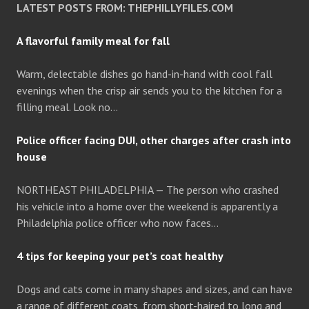
LATEST POSTS FROM: THEPHILLYFILES.COM
A flavorful family meal for fall
Warm, delectable dishes go hand-in-hand with cool fall
evenings when the crisp air sends you to the kitchen for a
filling meal. Look no…
Police officer facing DUI, other charges after crash into
house
NORTHEAST PHILADELPHIA — The person who crashed
his vehicle into a home over the weekend is apparently a
Philadelphia police officer who now faces…
4 tips for keeping your pet’s coat healthy
Dogs and cats come in many shapes and sizes, and can have
a range of different coats, from short-haired to long and