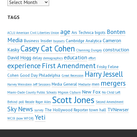
Archives
TAGS
age
Bonten
Ars Technica
bigots
ACLU American Civil Liberties Union
Media
Cameron
Business Insider
Cambridge Analytica
buyouts
Casey Cat Cohen
Kasky
construction
Channing Dungey
education
David Hogg
delay
demographics
effort
experience
First Amendment
Frisky Feline
Harry Jessell
Cohen
Good Day Philadelphia
Great Recession
mergers
Media General
men
Harvey Weinstein
Jeff Sessions
Mediaite
New Fox
Miami-Dade County Public Schools
Mignon Clyburn
No Child Left
Scott Jones
Behind
poll
Recode
Roger Ailes
Second Amendment
Sky News
TVNewser
The Hollywood Reporter
town hall
survey
Yeti
WCIX (now WFOR)