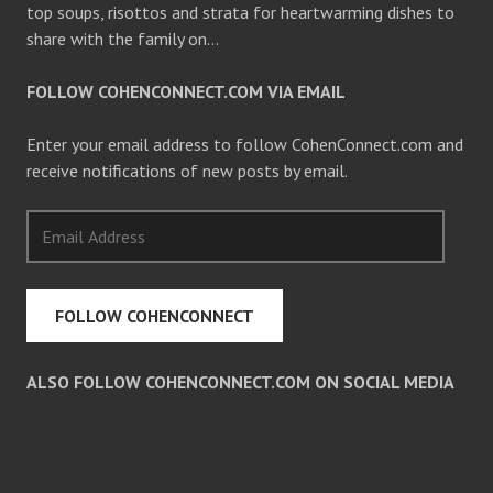
top soups, risottos and strata for heartwarming dishes to
share with the family on…
FOLLOW COHENCONNECT.COM VIA EMAIL
Enter your email address to follow CohenConnect.com and
receive notifications of new posts by email.
Email
Address
FOLLOW COHENCONNECT
ALSO FOLLOW COHENCONNECT.COM ON SOCIAL MEDIA
Facebook
Twitter
Pinterest