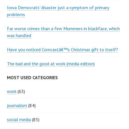
Iowa Democrats' disaster just a symptom of primary
problems
Far worse crimes than a few Mummers in blackface, which
was handled
Have you noticed Comcastâ€™s Christmas gift to itself?
The bad and the good at work (media edition)
MOST USED CATEGORIES
work
(63)
journalism
(84)
social media
(85)