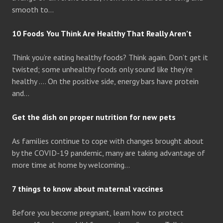
smooth to…
10 Foods You Think Are Healthy That Really Aren’t
Think you’re eating healthy foods? Think again. Don’t get it
twisted; some unhealthy foods only sound like they’re
healthy …. On the positive side, energy bars have protein
and…
Get the dish on proper nutrition for new pets
As families continue to cope with changes brought about
by the COVID-19 pandemic, many are taking advantage of
more time at home by welcoming…
7 things to know about maternal vaccines
Before you become pregnant, learn how to protect