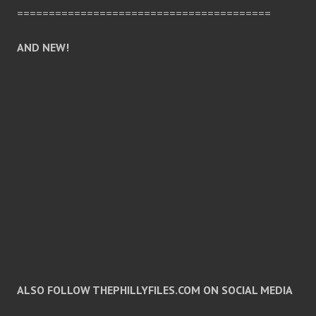
========================================
AND NEW!
ALSO FOLLOW THEPHILLYFILES.COM ON SOCIAL MEDIA