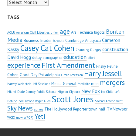
Archives
TAGS
age
Bonten
Ars Technica
bigots
ACLU American Civil Liberties Union
Media
Cameron
Business Insider
Cambridge Analytica
buyouts
Casey Cat Cohen
Kasky
construction
Channing Dungey
education
David Hogg
delay
demographics
effort
experience
First Amendment
Frisky Feline
Harry Jessell
Cohen
Good Day Philadelphia
Great Recession
mergers
Media General
men
Harvey Weinstein
Jeff Sessions
Mediaite
New Fox
Miami-Dade County Public Schools
Mignon Clyburn
No Child Left
Scott Jones
Behind
poll
Recode
Roger Ailes
Second Amendment
Sky News
TVNewser
The Hollywood Reporter
town hall
survey
Yeti
WCIX (now WFOR)