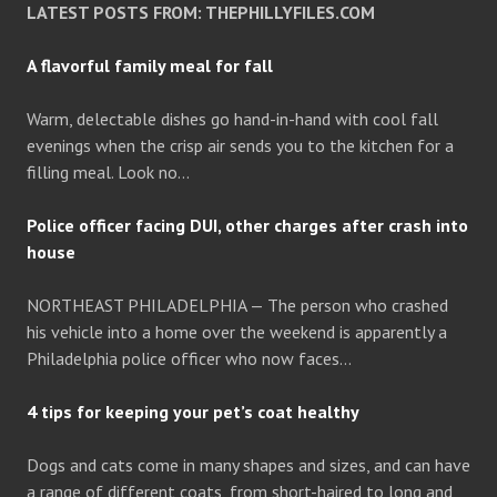
LATEST POSTS FROM: THEPHILLYFILES.COM
A flavorful family meal for fall
Warm, delectable dishes go hand-in-hand with cool fall
evenings when the crisp air sends you to the kitchen for a
filling meal. Look no…
Police officer facing DUI, other charges after crash into
house
NORTHEAST PHILADELPHIA — The person who crashed
his vehicle into a home over the weekend is apparently a
Philadelphia police officer who now faces…
4 tips for keeping your pet’s coat healthy
Dogs and cats come in many shapes and sizes, and can have
a range of different coats, from short-haired to long and