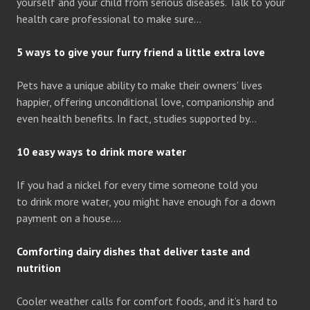
yourself and your child from serious diseases. Talk to your
health care professional to make sure…
5 ways to give your furry friend a little extra love
Pets have a unique ability to make their owners’ lives
happier, offering unconditional love, companionship and
even health benefits. In fact, studies supported by…
10 easy ways to drink more water
If you had a nickel for every time someone told you
to drink more water, you might have enough for a down
payment on a house….
Comforting dairy dishes that deliver taste and
nutrition
Cooler weather calls for comfort foods, and it’s hard to