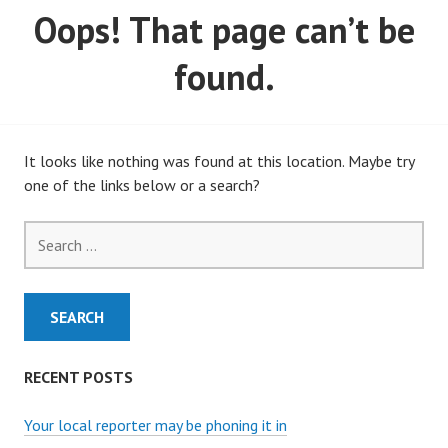
Oops! That page can’t be
MARCH, 2020)
found.
It looks like nothing was found at this location. Maybe try
one of the links below or a search?
Search
for:
RECENT POSTS
Your local reporter may be phoning it in