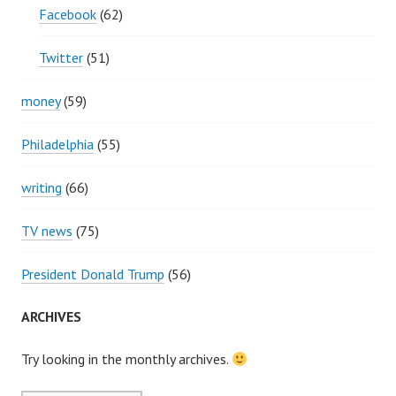
Facebook
(62)
Twitter
(51)
money
(59)
Philadelphia
(55)
writing
(66)
TV news
(75)
President Donald Trump
(56)
ARCHIVES
Try looking in the monthly archives.