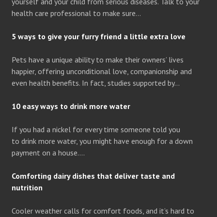
yourself and your child from serious diseases. Talk to your
health care professional to make sure…
5 ways to give your furry friend a little extra love
Pets have a unique ability to make their owners’ lives
happier, offering unconditional love, companionship and
even health benefits. In fact, studies supported by…
10 easy ways to drink more water
If you had a nickel for every time someone told you
to drink more water, you might have enough for a down
payment on a house….
Comforting dairy dishes that deliver taste and
nutrition
Cooler weather calls for comfort foods, and it’s hard to