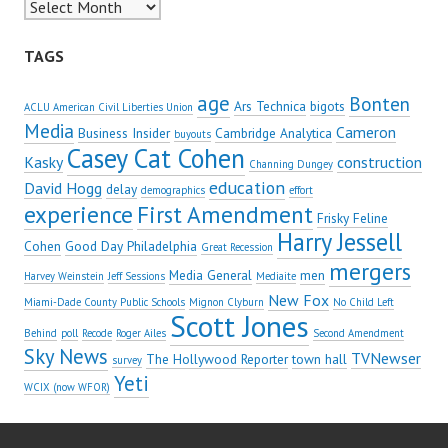
Archives
TAGS
age
Bonten
Ars Technica
bigots
ACLU American Civil Liberties Union
Media
Cameron
Business Insider
Cambridge Analytica
buyouts
Casey Cat Cohen
Kasky
construction
Channing Dungey
education
David Hogg
delay
demographics
effort
experience
First Amendment
Frisky Feline
Harry Jessell
Cohen
Good Day Philadelphia
Great Recession
mergers
Media General
men
Harvey Weinstein
Jeff Sessions
Mediaite
New Fox
Miami-Dade County Public Schools
Mignon Clyburn
No Child Left
Scott Jones
Behind
poll
Recode
Roger Ailes
Second Amendment
Sky News
TVNewser
The Hollywood Reporter
town hall
survey
Yeti
WCIX (now WFOR)