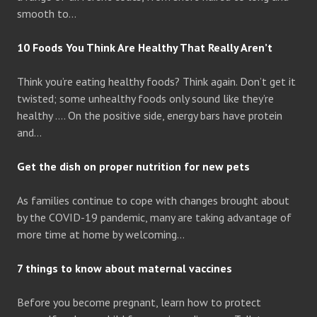
smooth to…
10 Foods You Think Are Healthy That Really Aren’t
Think you’re eating healthy foods? Think again. Don’t get it
twisted; some unhealthy foods only sound like they’re
healthy …. On the positive side, energy bars have protein
and…
Get the dish on proper nutrition for new pets
As families continue to cope with changes brought about
by the COVID-19 pandemic, many are taking advantage of
more time at home by welcoming…
7 things to know about maternal vaccines
Before you become pregnant, learn how to protect