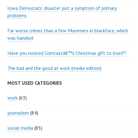
Iowa Democrats' disaster just a symptom of primary
problems
Far worse crimes than a few Mummers in blackface, which
was handled
Have you noticed Comcastâ€™s Christmas gift to itself?
The bad and the good at work (media edition)
MOST USED CATEGORIES
work
(63)
journalism
(84)
social media
(85)