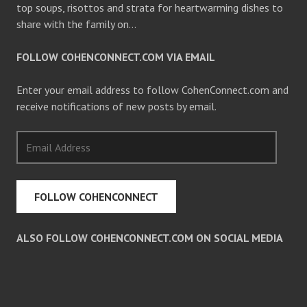
top soups, risottos and strata for heartwarming dishes to
share with the family on…
FOLLOW COHENCONNECT.COM VIA EMAIL
Enter your email address to follow CohenConnect.com and
receive notifications of new posts by email.
Email
Address
FOLLOW COHENCONNECT
ALSO FOLLOW COHENCONNECT.COM ON SOCIAL MEDIA
Facebook
Twitter
Pinterest