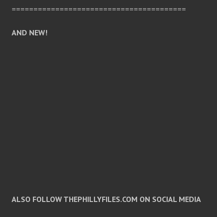
========================================
AND NEW!
ALSO FOLLOW THEPHILLYFILES.COM ON SOCIAL MEDIA