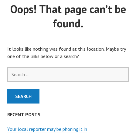
Oops! That page can’t be
MARCH, 2020)
found.
It looks like nothing was found at this location. Maybe try
one of the links below or a search?
Search
for:
RECENT POSTS
Your local reporter may be phoning it in