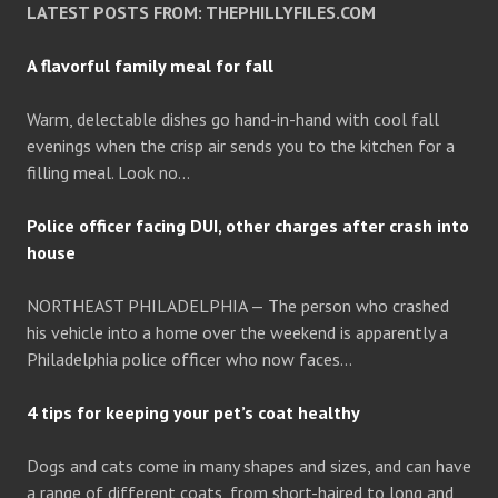
LATEST POSTS FROM: THEPHILLYFILES.COM
A flavorful family meal for fall
Warm, delectable dishes go hand-in-hand with cool fall
evenings when the crisp air sends you to the kitchen for a
filling meal. Look no…
Police officer facing DUI, other charges after crash into
house
NORTHEAST PHILADELPHIA — The person who crashed
his vehicle into a home over the weekend is apparently a
Philadelphia police officer who now faces…
4 tips for keeping your pet’s coat healthy
Dogs and cats come in many shapes and sizes, and can have
a range of different coats, from short-haired to long and