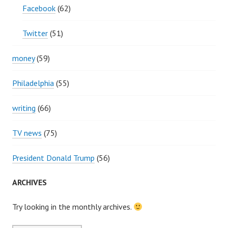
Facebook
(62)
Twitter
(51)
money
(59)
Philadelphia
(55)
writing
(66)
TV news
(75)
President Donald Trump
(56)
ARCHIVES
Try looking in the monthly archives.