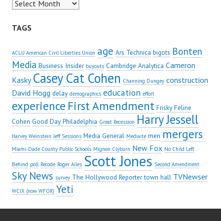
Archives
TAGS
age
Bonten
Ars Technica
bigots
ACLU American Civil Liberties Union
Media
Cameron
Business Insider
Cambridge Analytica
buyouts
Casey Cat Cohen
Kasky
construction
Channing Dungey
education
David Hogg
delay
demographics
effort
experience
First Amendment
Frisky Feline
Harry Jessell
Cohen
Good Day Philadelphia
Great Recession
mergers
Media General
men
Harvey Weinstein
Jeff Sessions
Mediaite
New Fox
Miami-Dade County Public Schools
Mignon Clyburn
No Child Left
Scott Jones
Behind
poll
Recode
Roger Ailes
Second Amendment
Sky News
TVNewser
The Hollywood Reporter
town hall
survey
Yeti
WCIX (now WFOR)