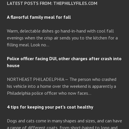
LATEST POSTS FROM: THEPHILLYFILES.COM
A flavorful family meal for fall
Warm, delectable dishes go hand-in-hand with cool fall
evenings when the crisp air sends you to the kitchen for a
filling meal. Look no…
Police officer facing DUI, other charges after crash into
house
NORTHEAST PHILADELPHIA — The person who crashed
his vehicle into a home over the weekend is apparently a
Philadelphia police officer who now faces…
4 tips for keeping your pet’s coat healthy
Dogs and cats come in many shapes and sizes, and can have
a range of different coats, from short-haired to long and