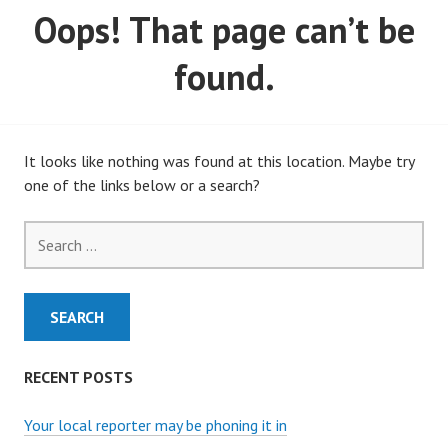
Oops! That page can’t be
MARCH, 2020)
found.
It looks like nothing was found at this location. Maybe try
one of the links below or a search?
Search
for:
RECENT POSTS
Your local reporter may be phoning it in