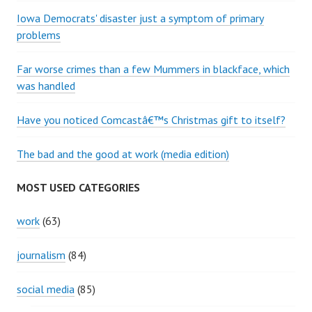
Iowa Democrats' disaster just a symptom of primary
problems
Far worse crimes than a few Mummers in blackface, which
was handled
Have you noticed Comcastâ€™s Christmas gift to itself?
The bad and the good at work (media edition)
MOST USED CATEGORIES
work
(63)
journalism
(84)
social media
(85)