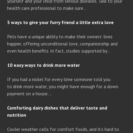
yourself and your child from serious diseases. Talk to your
health care professional to make sure…
5 ways to give your furry friend a little extra love
Pets have a unique ability to make their owners’ lives
happier, offering unconditional love, companionship and
even health benefits. In fact, studies supported by…
10 easy ways to drink more water
If you had a nickel for every time someone told you
to drink more water, you might have enough for a down
payment on a house….
Comforting dairy dishes that deliver taste and
nutrition
Cooler weather calls for comfort foods, and it’s hard to