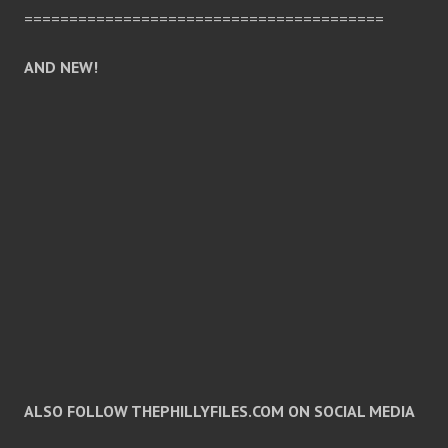
========================================
AND NEW!
ALSO FOLLOW THEPHILLYFILES.COM ON SOCIAL MEDIA