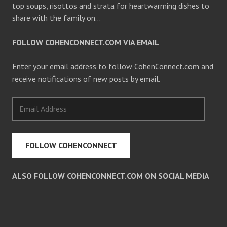
top soups, risottos and strata for heartwarming dishes to
share with the family on…
FOLLOW COHENCONNECT.COM VIA EMAIL
Enter your email address to follow CohenConnect.com and
receive notifications of new posts by email.
Email
Address
FOLLOW COHENCONNECT
ALSO FOLLOW COHENCONNECT.COM ON SOCIAL MEDIA
Facebook
Twitter
Pinterest