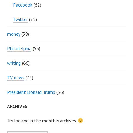
Facebook
(62)
Twitter
(51)
money
(59)
Philadelphia
(55)
writing
(66)
TV news
(75)
President Donald Trump
(56)
ARCHIVES
Try looking in the monthly archives.