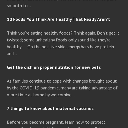
smooth to…
10 Foods You Think Are Healthy That Really Aren’t
Think you’re eating healthy foods? Think again. Don’t get it
twisted; some unhealthy foods only sound like they’re
healthy …. On the positive side, energy bars have protein
and…
Get the dish on proper nutrition for new pets
As families continue to cope with changes brought about
by the COVID-19 pandemic, many are taking advantage of
more time at home by welcoming…
7 things to know about maternal vaccines
Before you become pregnant, learn how to protect