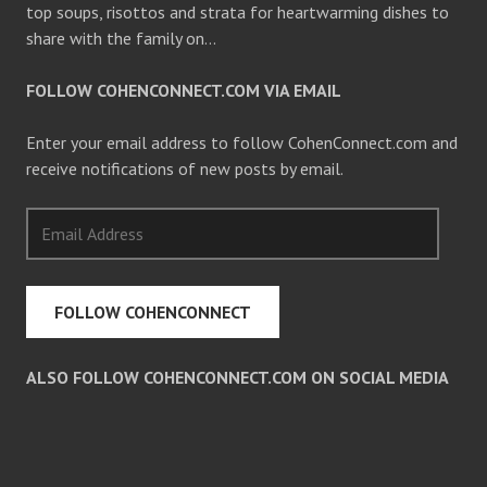
top soups, risottos and strata for heartwarming dishes to
share with the family on…
FOLLOW COHENCONNECT.COM VIA EMAIL
Enter your email address to follow CohenConnect.com and
receive notifications of new posts by email.
Email
Address
FOLLOW COHENCONNECT
ALSO FOLLOW COHENCONNECT.COM ON SOCIAL MEDIA
Facebook
Twitter
Pinterest