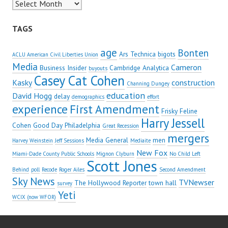
Archives
TAGS
age
Bonten
Ars Technica
bigots
ACLU American Civil Liberties Union
Media
Cameron
Business Insider
Cambridge Analytica
buyouts
Casey Cat Cohen
Kasky
construction
Channing Dungey
education
David Hogg
delay
demographics
effort
experience
First Amendment
Frisky Feline
Harry Jessell
Cohen
Good Day Philadelphia
Great Recession
mergers
Media General
men
Harvey Weinstein
Jeff Sessions
Mediaite
New Fox
Miami-Dade County Public Schools
Mignon Clyburn
No Child Left
Scott Jones
Behind
poll
Recode
Roger Ailes
Second Amendment
Sky News
TVNewser
The Hollywood Reporter
town hall
survey
Yeti
WCIX (now WFOR)