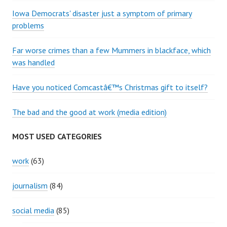
Iowa Democrats' disaster just a symptom of primary
problems
Far worse crimes than a few Mummers in blackface, which
was handled
Have you noticed Comcastâ€™s Christmas gift to itself?
The bad and the good at work (media edition)
MOST USED CATEGORIES
work
(63)
journalism
(84)
social media
(85)