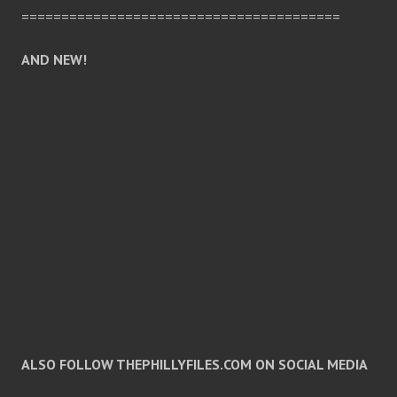
========================================
AND NEW!
ALSO FOLLOW THEPHILLYFILES.COM ON SOCIAL MEDIA