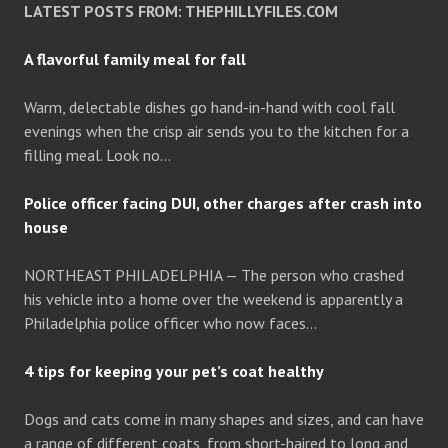
LATEST POSTS FROM: THEPHILLYFILES.COM
A flavorful family meal for fall
Warm, delectable dishes go hand-in-hand with cool fall
evenings when the crisp air sends you to the kitchen for a
filling meal. Look no…
Police officer facing DUI, other charges after crash into
house
NORTHEAST PHILADELPHIA — The person who crashed
his vehicle into a home over the weekend is apparently a
Philadelphia police officer who now faces…
4 tips for keeping your pet’s coat healthy
Dogs and cats come in many shapes and sizes, and can have
a range of different coats, from short-haired to long and