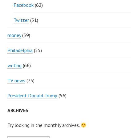
Facebook
(62)
Twitter
(51)
money
(59)
Philadelphia
(55)
writing
(66)
TV news
(75)
President Donald Trump
(56)
ARCHIVES
Try looking in the monthly archives.