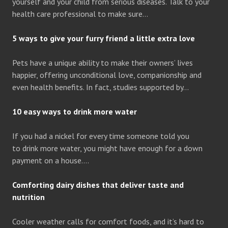
yourself and your child from serious diseases. Talk to your
health care professional to make sure…
5 ways to give your furry friend a little extra love
Pets have a unique ability to make their owners’ lives
happier, offering unconditional love, companionship and
even health benefits. In fact, studies supported by…
10 easy ways to drink more water
If you had a nickel for every time someone told you
to drink more water, you might have enough for a down
payment on a house….
Comforting dairy dishes that deliver taste and
nutrition
Cooler weather calls for comfort foods, and it’s hard to