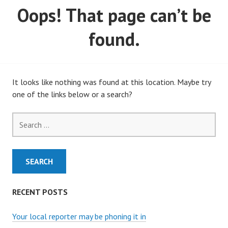
Oops! That page can’t be
MARCH, 2020)
found.
It looks like nothing was found at this location. Maybe try
one of the links below or a search?
Search
for:
RECENT POSTS
Your local reporter may be phoning it in