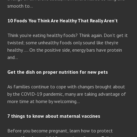
smooth to…
10 Foods You Think Are Healthy That Really Aren’t
Think you’re eating healthy foods? Think again. Don’t get it
twisted; some unhealthy foods only sound like they’re
healthy …. On the positive side, energy bars have protein
and…
Get the dish on proper nutrition for new pets
As families continue to cope with changes brought about
by the COVID-19 pandemic, many are taking advantage of
more time at home by welcoming…
7 things to know about maternal vaccines
Before you become pregnant, learn how to protect