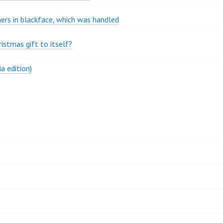
rs in blackface, which was handled
stmas gift to itself?
a edition)