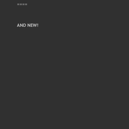
====
AND NEW!