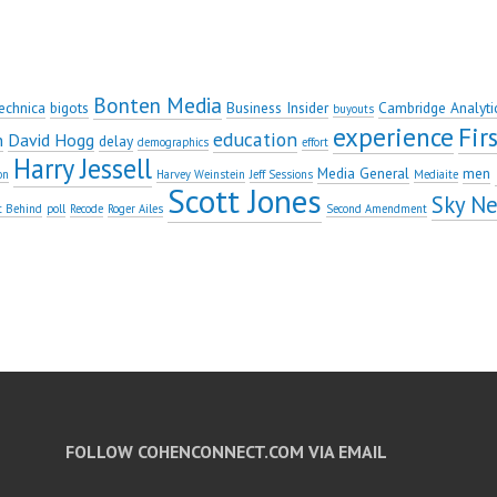
Bonten Media
echnica
bigots
Business Insider
Cambridge Analyti
buyouts
experience
Fi
education
n
David Hogg
delay
demographics
effort
Harry Jessell
Media General
men
on
Harvey Weinstein
Jeff Sessions
Mediaite
Scott Jones
Sky N
t Behind
poll
Recode
Roger Ailes
Second Amendment
FOLLOW COHENCONNECT.COM VIA EMAIL