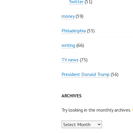
Twitter
(51)
money
(59)
Philadelphia
(55)
writing
(66)
TV news
(75)
President Donald Trump
(56)
ARCHIVES
Try looking in the monthly archives.
Archives