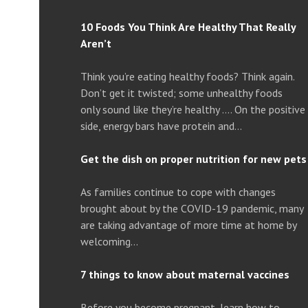
10 Foods You Think Are Healthy That Really
Aren’t
Think you’re eating healthy foods? Think again.
Don’t get it twisted; some unhealthy foods
only sound like they’re healthy …. On the positive
side, energy bars have protein and…
Get the dish on proper nutrition for new pets
As families continue to cope with changes
brought about by the COVID-19 pandemic, many
are taking advantage of more time at home by
welcoming…
7 things to know about maternal vaccines
Before you become pregnant, learn how to