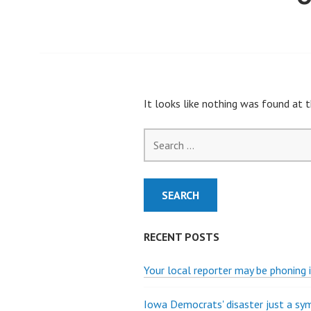
It looks like nothing was found at t
Search
for:
RECENT POSTS
Your local reporter may be phoning i
Iowa Democrats' disaster just a s