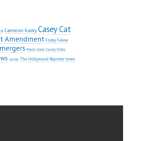
Casey Cat
Cameron Kasky
ca
rst Amendment
Frisky Feline
mergers
Miami-Dade County Public
ews
The Hollywood Reporter
town
survey