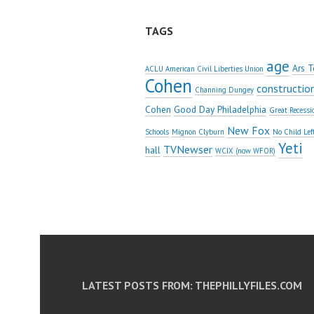
TAGS
age
Ars T
ACLU American Civil Liberties Union
Cohen
constructio
Channing Dungey
Cohen
Good Day Philadelphia
Great Recessi
New Fox
Schools
Mignon Clyburn
No Child Lef
Yeti
TVNewser
hall
WCIX (now WFOR)
LATEST POSTS FROM: THEPHILLYFILES.COM