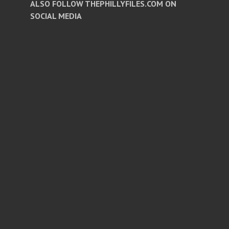
ALSO FOLLOW THEPHILLYFILES.COM ON
SOCIAL MEDIA
Facebook
Twitter
Instagram
Pinterest