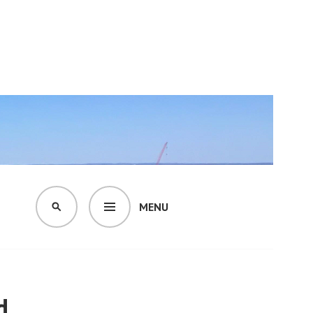
MENU
SEARCH
d.