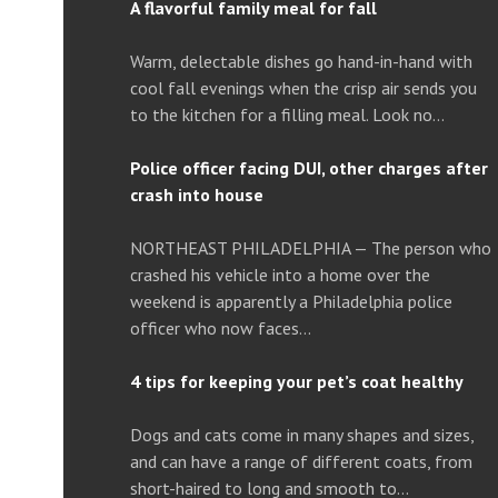
A flavorful family meal for fall
Warm, delectable dishes go hand-in-hand with
cool fall evenings when the crisp air sends you
to the kitchen for a filling meal. Look no…
Police officer facing DUI, other charges after
crash into house
NORTHEAST PHILADELPHIA — The person who
crashed his vehicle into a home over the
weekend is apparently a Philadelphia police
officer who now faces…
4 tips for keeping your pet’s coat healthy
Dogs and cats come in many shapes and sizes,
and can have a range of different coats, from
short-haired to long and smooth to…