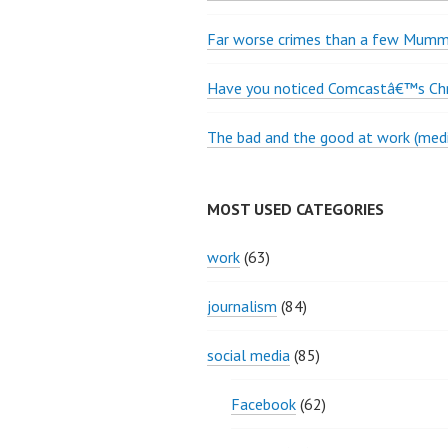
Far worse crimes than a few Mumme
Have you noticed Comcastâ€™s Chri
The bad and the good at work (medi
MOST USED CATEGORIES
work
(63)
journalism
(84)
social media
(85)
Facebook
(62)