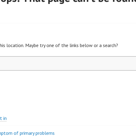
his location. Maybe try one of the links below or a search?
t in
ymptom of primary problems