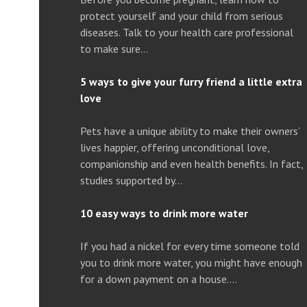
protect yourself and your child from serious
diseases. Talk to your health care professional
to make sure…
5 ways to give your furry friend a little extra
love
Pets have a unique ability to make their owners’
lives happier, offering unconditional love,
companionship and even health benefits. In fact,
studies supported by…
10 easy ways to drink more water
If you had a nickel for every time someone told
you to drink more water, you might have enough
for a down payment on a house….