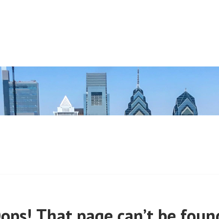
 (PRE-MARCH, 2020)
ops! That page can’t be foun