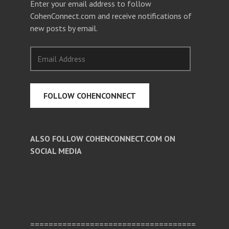
Enter your email address to follow
CohenConnect.com and receive notifications of
new posts by email.
Email
Address
FOLLOW COHENCONNECT
ALSO FOLLOW COHENCONNECT.COM ON
SOCIAL MEDIA
Facebook
Twitter
Pinterest
====================================