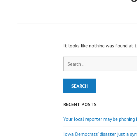
It looks like nothing was found at t
Search
for:
RECENT POSTS
Your local reporter may be phoning i
Iowa Democrats' disaster just a s