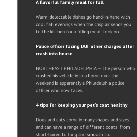
A flavorful family meal for fall
Warm, delectable dishes go hand-in-hand with
cool fall evenings when the crisp air sends you
to the kitchen for a filling meal. Look no…
Police officer facing DUI, other charges after
crash into house
NORTHEAST PHILADELPHIA — The person who
crashed his vehicle into a home over the
weekend is apparently a Philadelphia police
officer who now faces…
4 tips for keeping your pet’s coat healthy
Dogs and cats come in many shapes and sizes,
and can have a range of different coats, from
short-haired to long and smooth to…