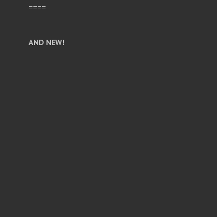
====
AND NEW!