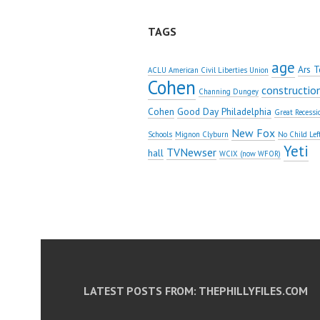
TAGS
age
Ars T
ACLU American Civil Liberties Union
Cohen
constructio
Channing Dungey
Cohen
Good Day Philadelphia
Great Recessi
New Fox
Schools
Mignon Clyburn
No Child Lef
Yeti
TVNewser
hall
WCIX (now WFOR)
LATEST POSTS FROM: THEPHILLYFILES.COM