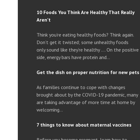
10 Foods You Think Are Healthy That Really
Aren’t
Think you’re eating healthy foods? Think again.
Don’t get it twisted; some unhealthy foods
only sound like they’re healthy …. On the positive
side, energy bars have protein and…
Get the dish on proper nutrition for new pets
As families continue to cope with changes
brought about by the COVID-19 pandemic, many
are taking advantage of more time at home by
welcoming…
7 things to know about maternal vaccines
Before you become pregnant, learn how to