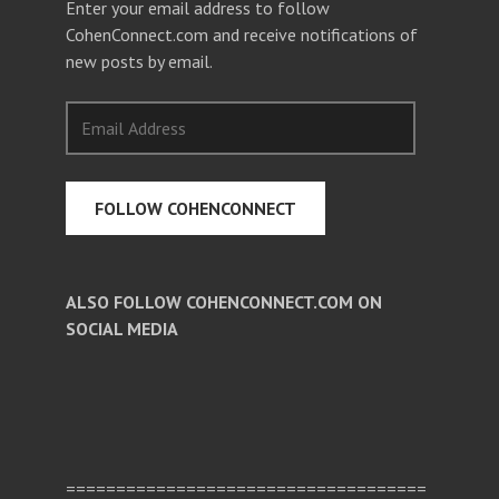
Enter your email address to follow
CohenConnect.com and receive notifications of
new posts by email.
Email
Address
FOLLOW COHENCONNECT
ALSO FOLLOW COHENCONNECT.COM ON
SOCIAL MEDIA
Facebook
Twitter
Pinterest
====================================