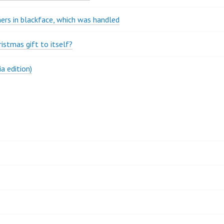
rs in blackface, which was handled
stmas gift to itself?
a edition)