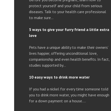
protect yourself and your child from serious
diseases. Talk to your health care professional
to make sure…
5 ways to give your furry friend a little extra
love
Pets have a unique ability to make their owners’
lives happier, offering unconditional love,
companionship and even health benefits. In fact,
studies supported by…
10 easy ways to drink more water
If you had a nickel for every time someone told
you to drink more water, you might have enough
for a down payment on a house….