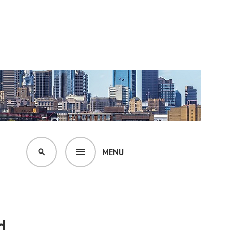
MENU
SEARCH
d.