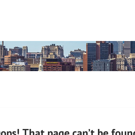
 (PRE-MARCH, 2020)
ops! That page can’t be foun