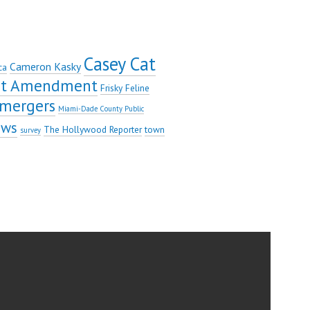
Casey Cat
Cameron Kasky
ca
rst Amendment
Frisky Feline
mergers
Miami-Dade County Public
ews
The Hollywood Reporter
town
survey