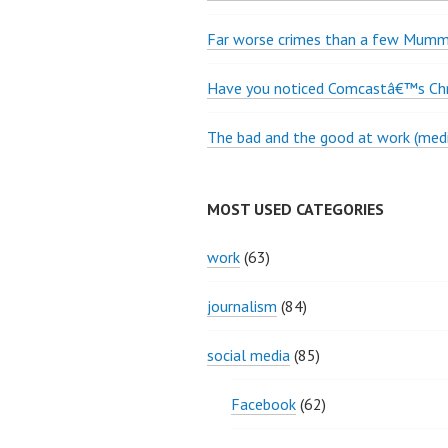
Far worse crimes than a few Mumme
Have you noticed Comcastâ€™s Chri
The bad and the good at work (medi
MOST USED CATEGORIES
work
(63)
journalism
(84)
social media
(85)
Facebook
(62)