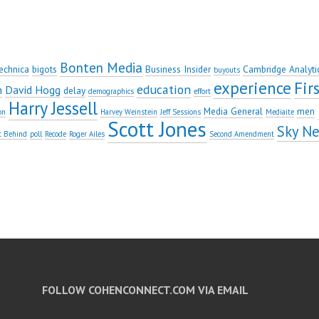
Bonten Media
echnica
bigots
Business Insider
Cambridge Analyti
buyouts
experience
Fi
education
n
David Hogg
delay
demographics
effort
Harry Jessell
Media General
men
on
Harvey Weinstein
Jeff Sessions
Mediaite
Scott Jones
Sky N
t Behind
poll
Recode
Roger Ailes
Second Amendment
FOLLOW COHENCONNECT.COM VIA EMAIL