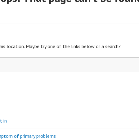
his location. Maybe try one of the links below or a search?
t in
ymptom of primary problems