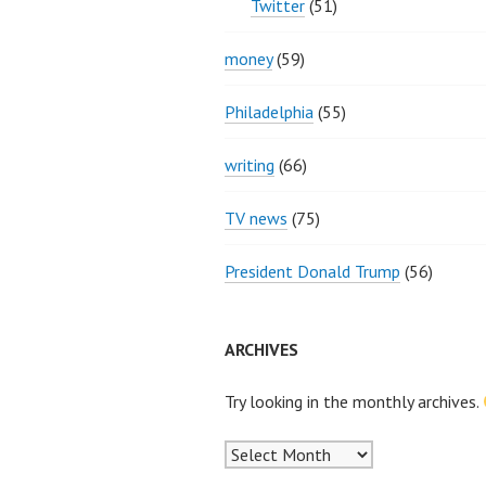
Twitter
(51)
money
(59)
Philadelphia
(55)
writing
(66)
TV news
(75)
President Donald Trump
(56)
ARCHIVES
Try looking in the monthly archives.
Archives