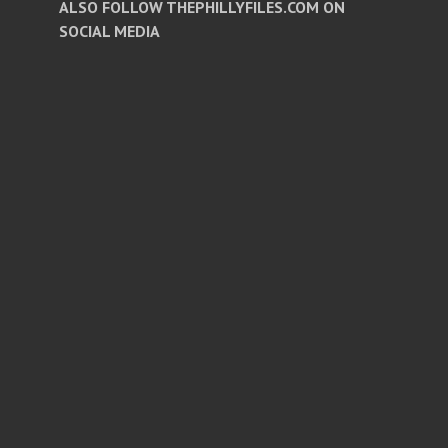
ALSO FOLLOW THEPHILLYFILES.COM ON
SOCIAL MEDIA
Facebook
Twitter
Instagram
Pinterest