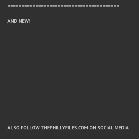
========================================
AND NEW!
ALSO FOLLOW THEPHILLYFILES.COM ON SOCIAL MEDIA