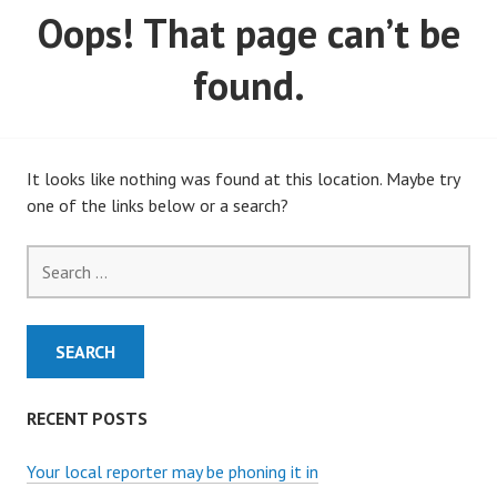
Oops! That page can’t be
MARCH, 2020)
found.
It looks like nothing was found at this location. Maybe try
one of the links below or a search?
Search
for:
RECENT POSTS
Your local reporter may be phoning it in