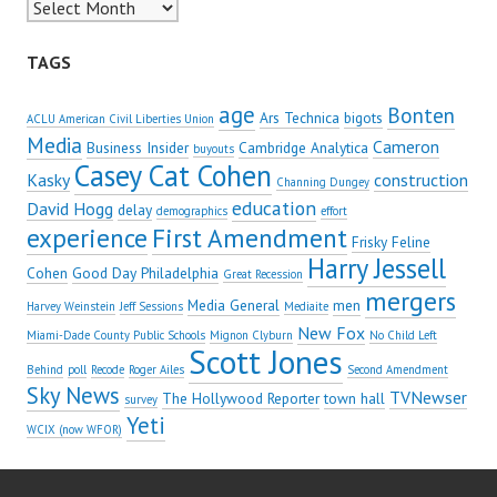
Archives
TAGS
age
Bonten
Ars Technica
bigots
ACLU American Civil Liberties Union
Media
Cameron
Business Insider
Cambridge Analytica
buyouts
Casey Cat Cohen
Kasky
construction
Channing Dungey
education
David Hogg
delay
demographics
effort
experience
First Amendment
Frisky Feline
Harry Jessell
Cohen
Good Day Philadelphia
Great Recession
mergers
Media General
men
Harvey Weinstein
Jeff Sessions
Mediaite
New Fox
Miami-Dade County Public Schools
Mignon Clyburn
No Child Left
Scott Jones
Behind
poll
Recode
Roger Ailes
Second Amendment
Sky News
TVNewser
The Hollywood Reporter
town hall
survey
Yeti
WCIX (now WFOR)