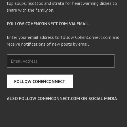
top soups, risottos and strata for heartwarming dishes to
share with the family on…
FOLLOW COHENCONNECT.COM VIA EMAIL
Enter your email address to follow CohenConnect.com and
receive notifications of new posts by email.
Email
Address
FOLLOW COHENCONNECT
ALSO FOLLOW COHENCONNECT.COM ON SOCIAL MEDIA
Facebook
Twitter
Pinterest