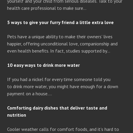
yourself and your child from serious diseases. Talk to your
health care professional to make sure…
5 ways to give your furry friend a little extra love
Pets have a unique ability to make their owners’ lives
happier, offering unconditional love, companionship and
even health benefits. In fact, studies supported by…
10 easy ways to drink more water
If you had a nickel for every time someone told you
to drink more water, you might have enough for a down
payment on a house….
Comforting dairy dishes that deliver taste and
nutrition
Cooler weather calls for comfort foods, and it’s hard to