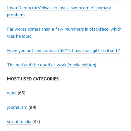
Iowa Democrats' disaster just a symptom of primary
problems
Far worse crimes than a few Mummers in blackface, which
was handled
Have you noticed Comcastâ€™s Christmas gift to itself?
The bad and the good at work (media edition)
MOST USED CATEGORIES
work
(63)
journalism
(84)
social media
(85)