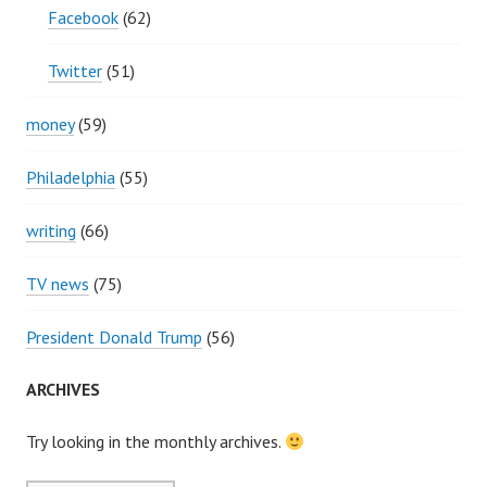
Facebook
(62)
Twitter
(51)
money
(59)
Philadelphia
(55)
writing
(66)
TV news
(75)
President Donald Trump
(56)
ARCHIVES
Try looking in the monthly archives.