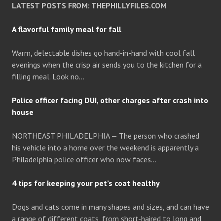
LATEST POSTS FROM: THEPHILLYFILES.COM
A flavorful family meal for fall
Warm, delectable dishes go hand-in-hand with cool fall
evenings when the crisp air sends you to the kitchen for a
filling meal. Look no…
Police officer facing DUI, other charges after crash into
house
NORTHEAST PHILADELPHIA — The person who crashed
his vehicle into a home over the weekend is apparently a
Philadelphia police officer who now faces…
4 tips for keeping your pet’s coat healthy
Dogs and cats come in many shapes and sizes, and can have
a range of different coats, from short-haired to long and