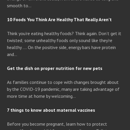
smooth to…
10 Foods You Think Are Healthy That Really Aren’t
Think you’re eating healthy foods? Think again. Don’t get it
twisted; some unhealthy foods only sound like they’re
healthy …. On the positive side, energy bars have protein
and…
Get the dish on proper nutrition for new pets
As families continue to cope with changes brought about
by the COVID-19 pandemic, many are taking advantage of
more time at home by welcoming…
7 things to know about maternal vaccines
Before you become pregnant, learn how to protect