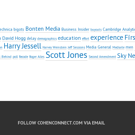
Bonten Media
echnica
bigots
Business Insider
Cambridge Analyti
buyouts
experience
Fi
education
n
David Hogg
delay
demographics
effort
Harry Jessell
Media General
men
on
Harvey Weinstein
Jeff Sessions
Mediaite
Scott Jones
Sky N
t Behind
poll
Recode
Roger Ailes
Second Amendment
FOLLOW COHENCONNECT.COM VIA EMAIL