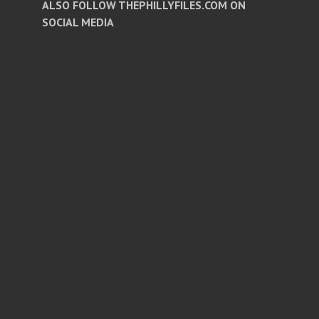
ALSO FOLLOW THEPHILLYFILES.COM ON
SOCIAL MEDIA
Facebook
Twitter
Instagram
Pinterest