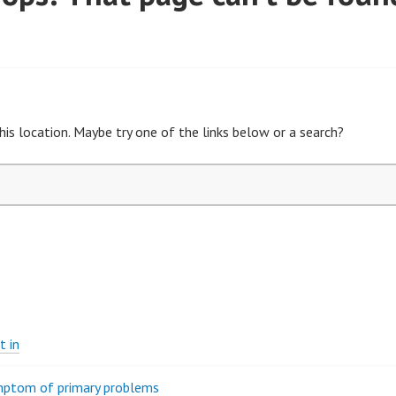
his location. Maybe try one of the links below or a search?
t in
ymptom of primary problems