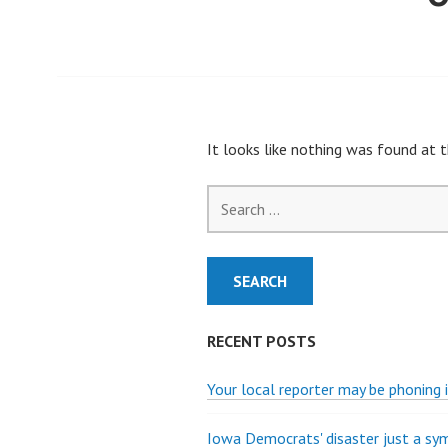
It looks like nothing was found at t
Search
for:
RECENT POSTS
Your local reporter may be phoning i
Iowa Democrats' disaster just a s