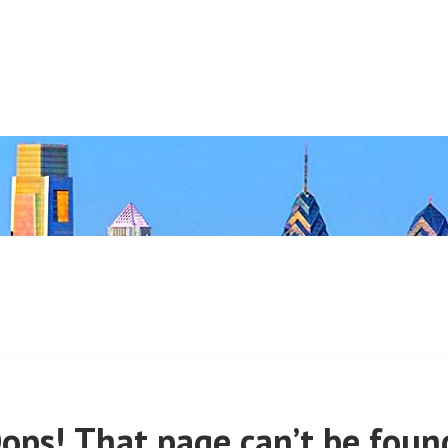
 (PRE-MARCH, 2020)
ops! That page can’t be foun