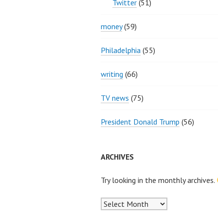
Twitter
(51)
money
(59)
Philadelphia
(55)
writing
(66)
TV news
(75)
President Donald Trump
(56)
ARCHIVES
Try looking in the monthly archives.
Archives