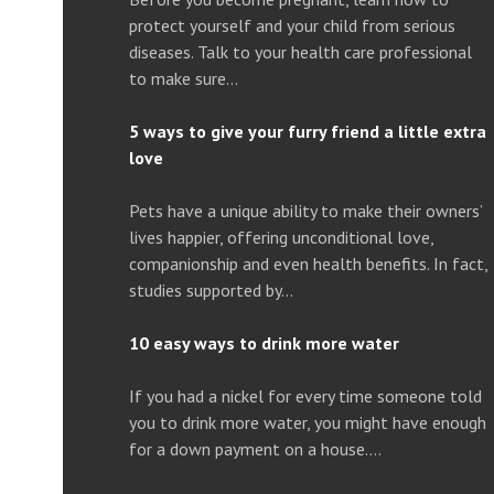
protect yourself and your child from serious
diseases. Talk to your health care professional
to make sure…
5 ways to give your furry friend a little extra
love
Pets have a unique ability to make their owners’
lives happier, offering unconditional love,
companionship and even health benefits. In fact,
studies supported by…
10 easy ways to drink more water
If you had a nickel for every time someone told
you to drink more water, you might have enough
for a down payment on a house….