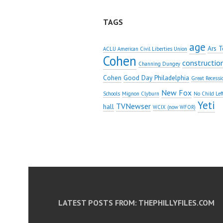
TAGS
age
Ars T
ACLU American Civil Liberties Union
Cohen
constructio
Channing Dungey
Cohen
Good Day Philadelphia
Great Recessi
New Fox
Schools
Mignon Clyburn
No Child Lef
Yeti
TVNewser
hall
WCIX (now WFOR)
LATEST POSTS FROM: THEPHILLYFILES.COM