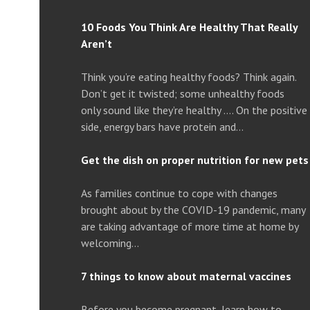
10 Foods You Think Are Healthy That Really
Aren’t
Think you’re eating healthy foods? Think again.
Don’t get it twisted; some unhealthy foods
only sound like they’re healthy …. On the positive
side, energy bars have protein and…
Get the dish on proper nutrition for new pets
As families continue to cope with changes
brought about by the COVID-19 pandemic, many
are taking advantage of more time at home by
welcoming…
7 things to know about maternal vaccines
Before you become pregnant, learn how to