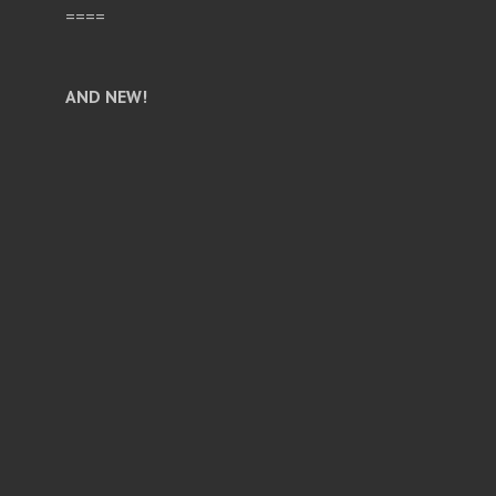
====
AND NEW!