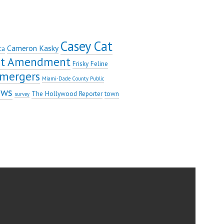
Casey Cat
Cameron Kasky
ca
rst Amendment
Frisky Feline
mergers
Miami-Dade County Public
ews
The Hollywood Reporter
town
survey