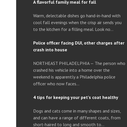
A flavorful family meal for fall
Warm, delectable dishes go hand-in-hand with
cool fall evenings when the crisp air sends you
to the kitchen for a filling meal. Look no…
Police officer facing DUI, other charges after
crash into house
NORTHEAST PHILADELPHIA — The person who
crashed his vehicle into a home over the
weekend is apparently a Philadelphia police
officer who now faces…
4 tips for keeping your pet’s coat healthy
Dogs and cats come in many shapes and sizes,
and can have a range of different coats, from
short-haired to long and smooth to…