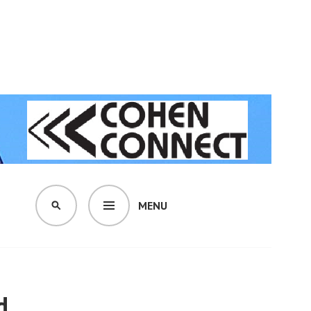
MENU
SEARCH
d.