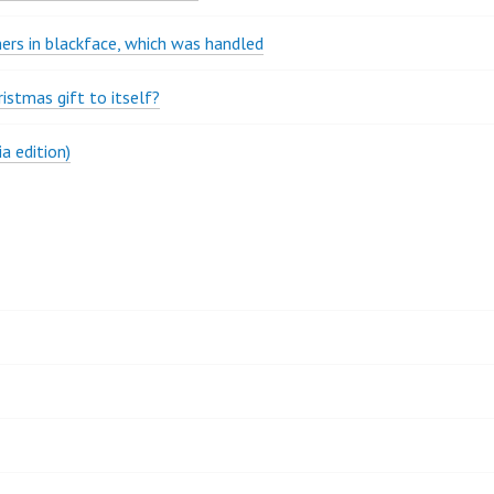
rs in blackface, which was handled
stmas gift to itself?
a edition)