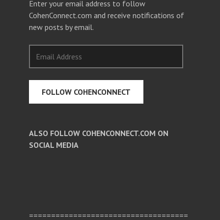
Enter your email address to follow
CohenConnect.com and receive notifications of
new posts by email.
Email
Address
FOLLOW COHENCONNECT
ALSO FOLLOW COHENCONNECT.COM ON
SOCIAL MEDIA
Facebook
Twitter
Pinterest
====================================