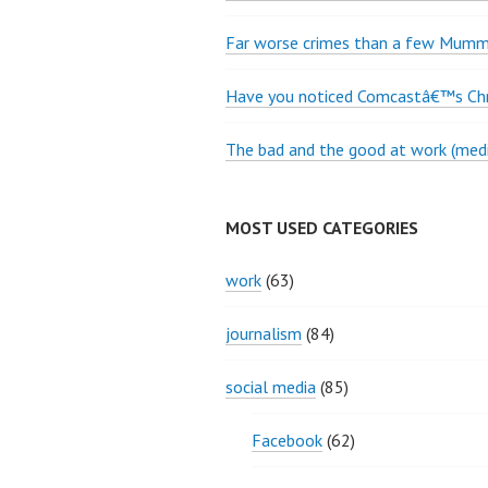
Far worse crimes than a few Mumme
Have you noticed Comcastâ€™s Chri
The bad and the good at work (medi
MOST USED CATEGORIES
work
(63)
journalism
(84)
social media
(85)
Facebook
(62)