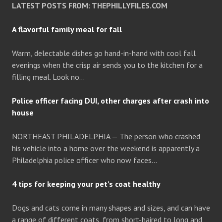
LATEST POSTS FROM: THEPHILLYFILES.COM
A flavorful family meal for fall
Warm, delectable dishes go hand-in-hand with cool fall
evenings when the crisp air sends you to the kitchen for a
filling meal. Look no…
Police officer facing DUI, other charges after crash into
house
NORTHEAST PHILADELPHIA — The person who crashed
his vehicle into a home over the weekend is apparently a
Philadelphia police officer who now faces…
4 tips for keeping your pet’s coat healthy
Dogs and cats come in many shapes and sizes, and can have
a range of different coats, from short-haired to long and