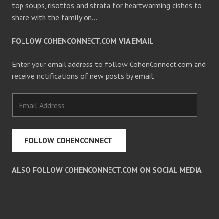
top soups, risottos and strata for heartwarming dishes to
share with the family on…
FOLLOW COHENCONNECT.COM VIA EMAIL
Enter your email address to follow CohenConnect.com and
receive notifications of new posts by email.
Email
Address
FOLLOW COHENCONNECT
ALSO FOLLOW COHENCONNECT.COM ON SOCIAL MEDIA
Facebook
Twitter
Pinterest