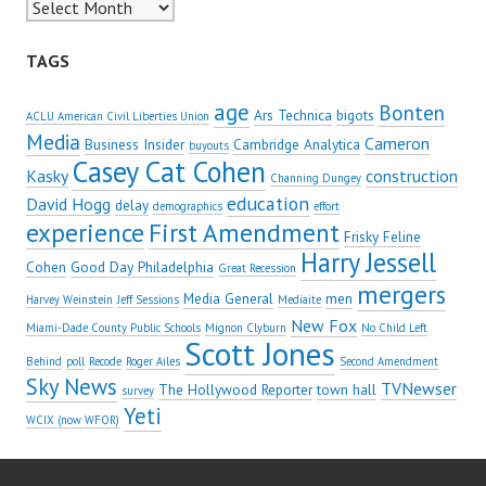
Archives
TAGS
age
Bonten
Ars Technica
bigots
ACLU American Civil Liberties Union
Media
Cameron
Business Insider
Cambridge Analytica
buyouts
Casey Cat Cohen
Kasky
construction
Channing Dungey
education
David Hogg
delay
demographics
effort
experience
First Amendment
Frisky Feline
Harry Jessell
Cohen
Good Day Philadelphia
Great Recession
mergers
Media General
men
Harvey Weinstein
Jeff Sessions
Mediaite
New Fox
Miami-Dade County Public Schools
Mignon Clyburn
No Child Left
Scott Jones
Behind
poll
Recode
Roger Ailes
Second Amendment
Sky News
TVNewser
The Hollywood Reporter
town hall
survey
Yeti
WCIX (now WFOR)