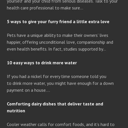
yourself and your child from serious diseases. Talk to your
health care professional to make sure…
5 ways to give your furry friend a little extra love
Pets have a unique ability to make their owners’ lives
happier, offering unconditional love, companionship and
even health benefits. In fact, studies supported by…
10 easy ways to drink more water
If you had a nickel for every time someone told you
to drink more water, you might have enough for a down
payment on a house….
Comforting dairy dishes that deliver taste and
nutrition
Cooler weather calls for comfort foods, and it’s hard to