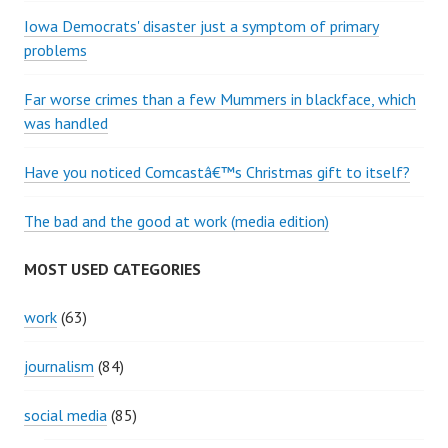
Iowa Democrats' disaster just a symptom of primary
problems
Far worse crimes than a few Mummers in blackface, which
was handled
Have you noticed Comcastâ€™s Christmas gift to itself?
The bad and the good at work (media edition)
MOST USED CATEGORIES
work
(63)
journalism
(84)
social media
(85)