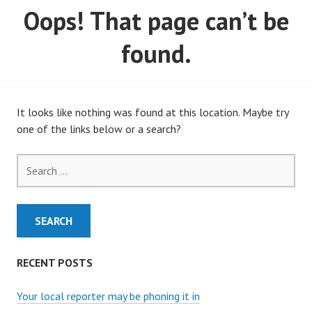
Oops! That page can’t be
MARCH, 2020)
found.
It looks like nothing was found at this location. Maybe try
one of the links below or a search?
Search
for:
RECENT POSTS
Your local reporter may be phoning it in