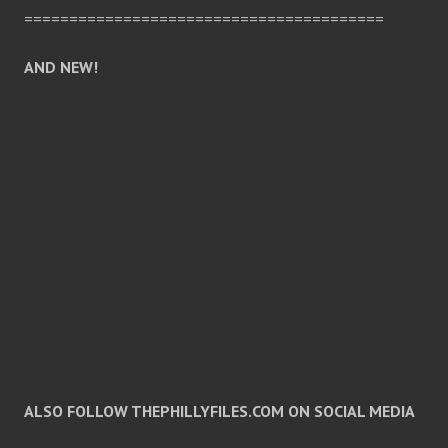
========================================
AND NEW!
ALSO FOLLOW THEPHILLYFILES.COM ON SOCIAL MEDIA