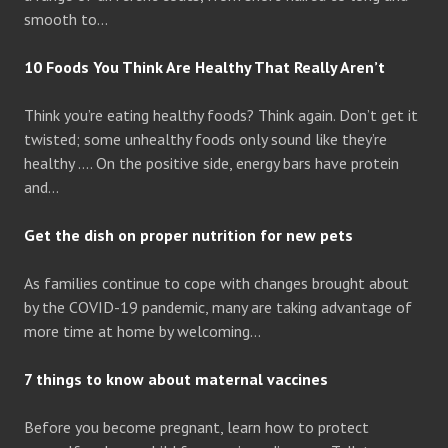
smooth to…
10 Foods You Think Are Healthy That Really Aren’t
Think you’re eating healthy foods? Think again. Don’t get it
twisted; some unhealthy foods only sound like they’re
healthy …. On the positive side, energy bars have protein
and…
Get the dish on proper nutrition for new pets
As families continue to cope with changes brought about
by the COVID-19 pandemic, many are taking advantage of
more time at home by welcoming…
7 things to know about maternal vaccines
Before you become pregnant, learn how to protect