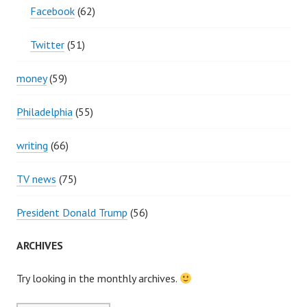
Facebook
(62)
Twitter
(51)
money
(59)
Philadelphia
(55)
writing
(66)
TV news
(75)
President Donald Trump
(56)
ARCHIVES
Try looking in the monthly archives.